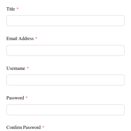
Title
*
Email Address
*
Username
*
Password
*
Confirm Password
*