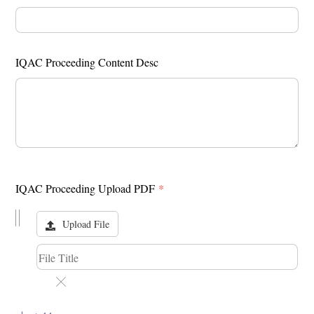
IQAC Proceeding Content Desc
IQAC Proceeding Upload PDF
*
Upload File