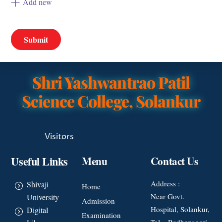
Add new
Shri Yashwantrao Patil
Science College, Solankur
Visitors
Useful Links
Menu
Contact Us
Address :
Shivaji
Home
Near Govt.
University
Admission
Hospital, Solankur,
Digital
Examination
Tal – Radhanagari,