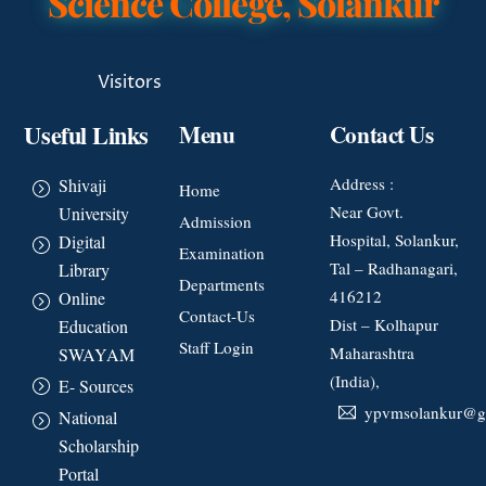
Science College, Solankur
Visitors
Useful Links
Menu
Contact Us
Address :
Shivaji
Home
Near Govt.
University
Admission
Hospital, Solankur,
Digital
Examination
Tal – Radhanagari,
Library
Departments
416212
Online
Contact-Us
Dist – Kolhapur
Education
Staff Login
Maharashtra
SWAYAM
(India),
E- Sources
ypvmsolankur@g
National
Scholarship
Portal