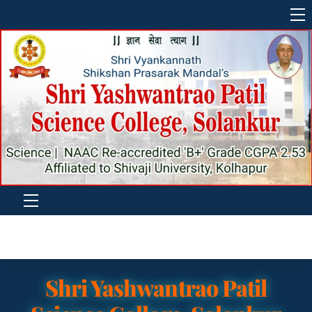
Skip
M
to
content
Menu
Shri Yashwantrao Patil