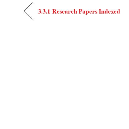
3.3.1 Research Papers Indexed