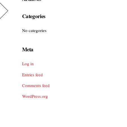
Categories
No categories
Meta
Log in
Entries feed
Comments feed
WordPress.org