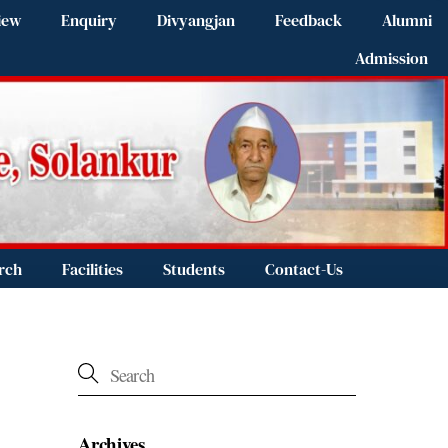
iew
Enquiry
Divyangjan
Feedback
Alumni
Admission
rch
Facilities
Students
Contact-Us
Archives