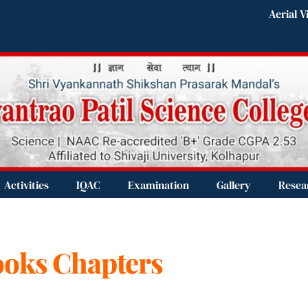
Aerial V
Activities
IQAC
Examination
Gallery
Resea
Books Chapters