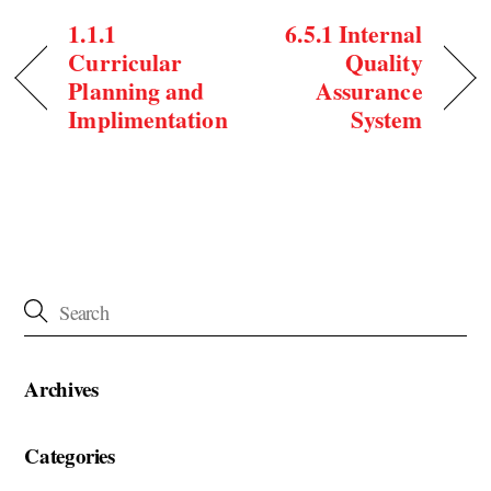
1.1.1
6.5.1 Internal
Curricular
Quality
Planning and
Assurance
Implimentation
System
Archives
Categories