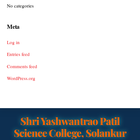
No categories
Meta
Log in
Entries feed
Comments feed
WordPress.org
Shri Yashwantrao Patil
Science College, Solankur