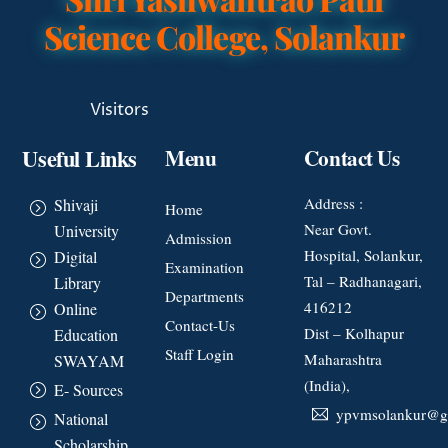
Science College, Solankur
Visitors
Useful Links
Menu
Contact Us
Address :
Shivaji
Home
Near Govt.
University
Admission
Hospital, Solankur,
Digital
Examination
Tal – Radhanagari,
Library
Departments
416212
Online
Contact-Us
Dist – Kolhapur
Education
Staff Login
Maharashtra
SWAYAM
(India),
E- Sources
ypvmsolankur@g
National
Scholarship