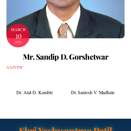
MARCH
10
2022
Mr. Sandip D. Gorshetwar
AAJYPSC
Dr. Atul D. Kamble
Dr. Santosh V. Madhale
Shri Yashwantrao Patil