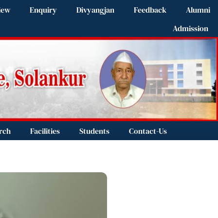
iew
Enquiry
Divyangjan
Feedback
Alumni
Admission
rch
Facilities
Students
Contact-Us