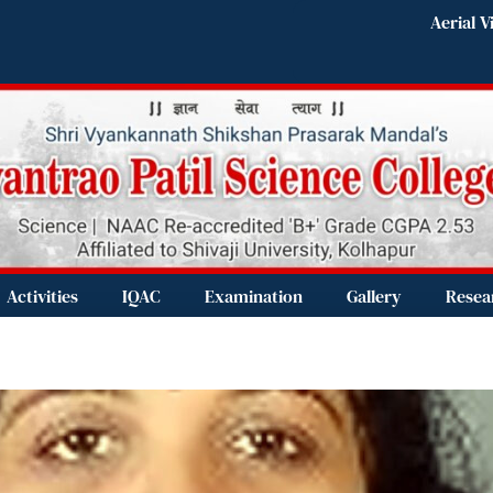
Aerial V
Activities
IQAC
Examination
Gallery
Resea