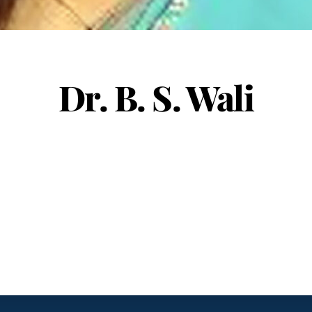
Dr. B. S. Wali