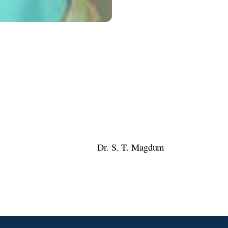
Dr. S. T. Magdum