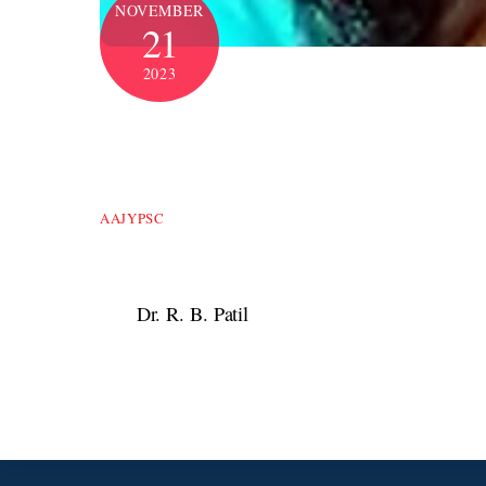
NOVEMBER
21
2023
AAJYPSC
Dr. R. B. Patil