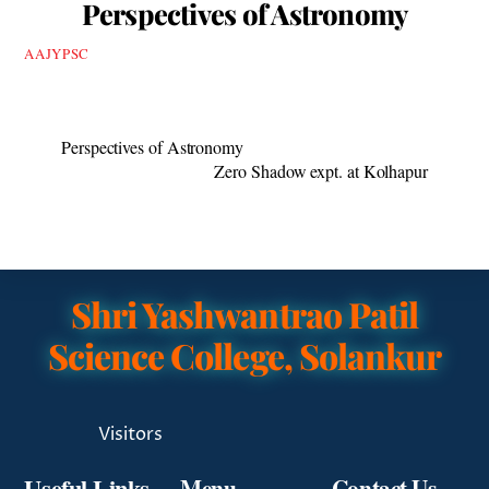
Perspectives of Astronomy
AAJYPSC
Perspectives of Astronomy
Zero Shadow expt. at Kolhapur
Shri Yashwantrao Patil
Science College, Solankur
Visitors
Useful Links
Menu
Contact Us